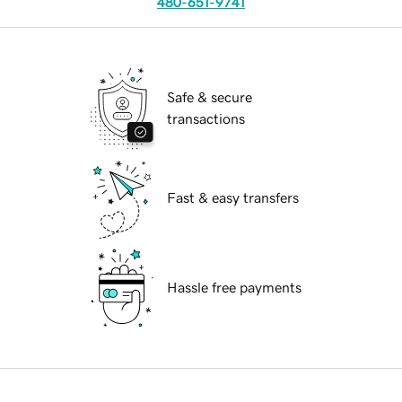
480-651-9741
Safe & secure
transactions
Fast & easy transfers
Hassle free payments