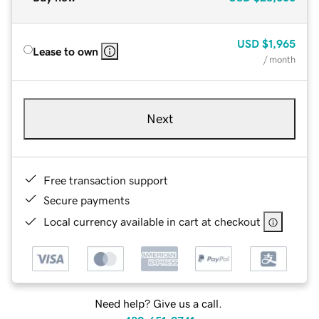
USD
$1,965
Lease to own
/ month
Next
Free transaction support
Secure payments
Local currency available in cart at checkout
Need help? Give us a call.