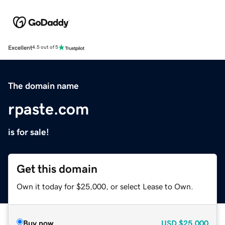
Excellent
4.5 out of 5
The domain name
rpaste.com
is for sale!
Get this domain
Own it today for $25,000, or select Lease to Own.
Buy now
USD
$25,000