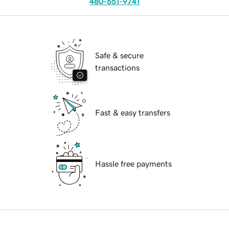
480-651-9741
Safe & secure
transactions
Fast & easy transfers
Hassle free payments