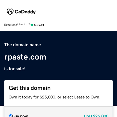
Excellent
4.5 out of 5
The domain name
rpaste.com
is for sale!
Get this domain
Own it today for $25,000, or select Lease to Own.
Buy now
USD
$25,000