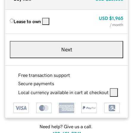
USD
$1,965
Lease to own
/ month
Next
Free transaction support
Secure payments
Local currency available in cart at checkout
Need help? Give us a call.