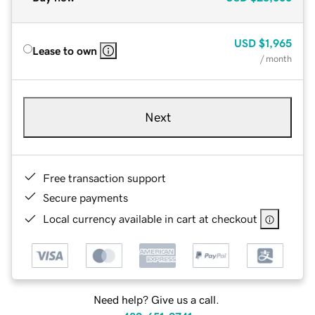
USD
$1,965
Lease to own
/ month
Next
Free transaction support
Secure payments
Local currency available in cart at checkout
Need help? Give us a call.