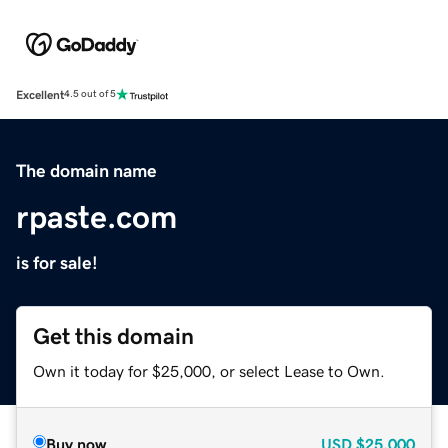
Excellent
4.5 out of 5
The domain name
rpaste.com
is for sale!
Get this domain
Own it today for $25,000, or select Lease to Own.
Buy now
USD
$25,000