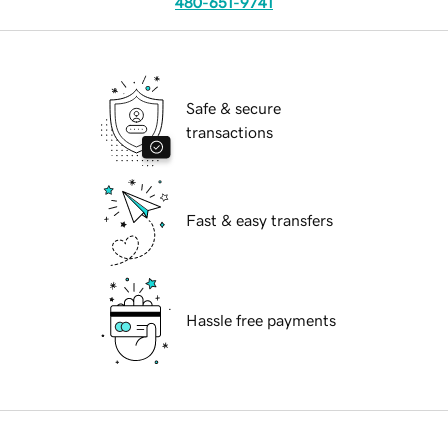
480-651-9741
Safe & secure
transactions
Fast & easy transfers
Hassle free payments