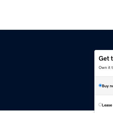
Get 
Own it 
Buy n
Lease