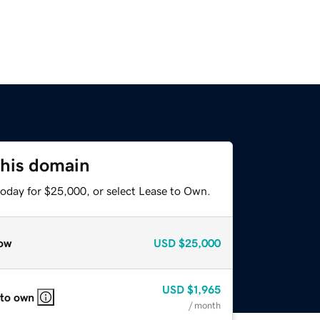
this domain
today for $25,000, or select Lease to Own.
ow
USD
$25,000
USD
$1,965
 to own
/ month