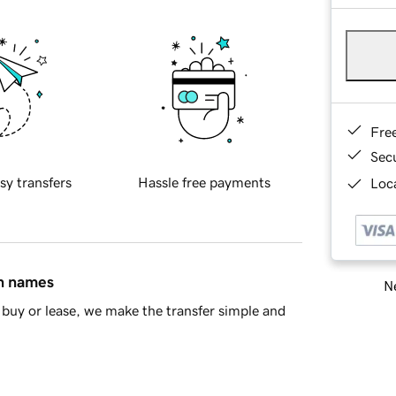
Fre
Sec
sy transfers
Hassle free payments
Loca
in names
Ne
buy or lease, we make the transfer simple and