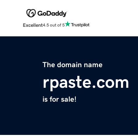
Excellent
4.5 out of 5
The domain name
rpaste.com
is for sale!