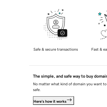
Safe & secure transactions
Fast & ea
The simple, and safe way to buy doma
No matter what kind of domain you want to 
safe.
Here's how it works