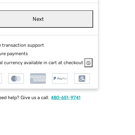
Next
e transaction support
ure payments
l currency available in cart at checkout
ed help? Give us a call.
480-651-9741