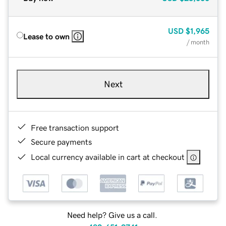
USD
$1,965
Lease to own
/ month
Next
Free transaction support
Secure payments
Local currency available in cart at checkout
Need help? Give us a call.