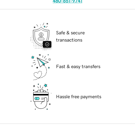
480-651-9741
Safe & secure
transactions
Fast & easy transfers
Hassle free payments