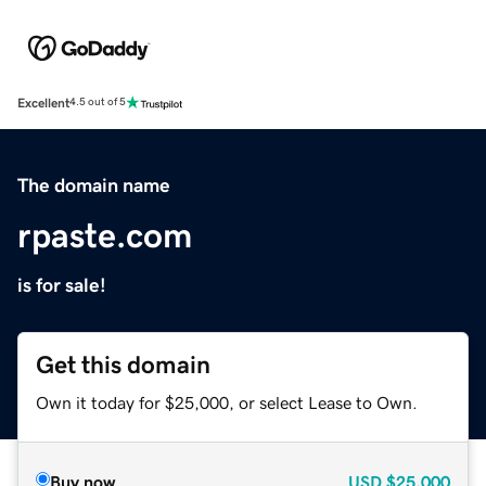
Excellent
4.5 out of 5
The domain name
rpaste.com
is for sale!
Get this domain
Own it today for $25,000, or select Lease to Own.
Buy now
USD
$25,000