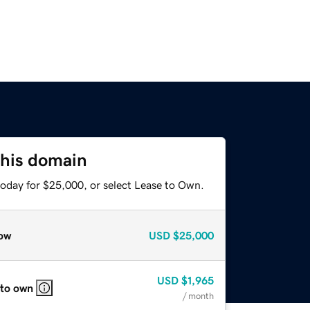
this domain
today for $25,000, or select Lease to Own.
ow
USD
$25,000
USD
$1,965
 to own
/ month