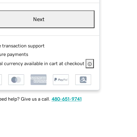
Next
e transaction support
ure payments
l currency available in cart at checkout
ed help? Give us a call.
480-651-9741