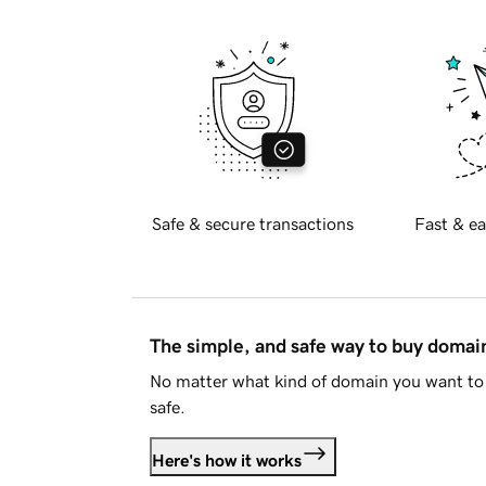
Safe & secure transactions
Fast & ea
The simple, and safe way to buy doma
No matter what kind of domain you want to 
safe.
Here's how it works