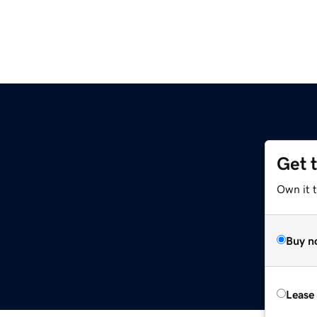
Get 
Own it 
Buy n
Lease