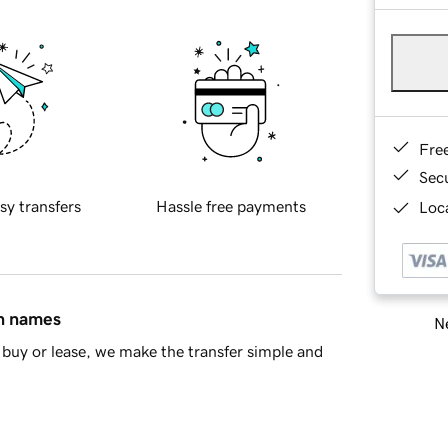
Fre
Sec
sy transfers
Hassle free payments
Loca
in names
Ne
buy or lease, we make the transfer simple and