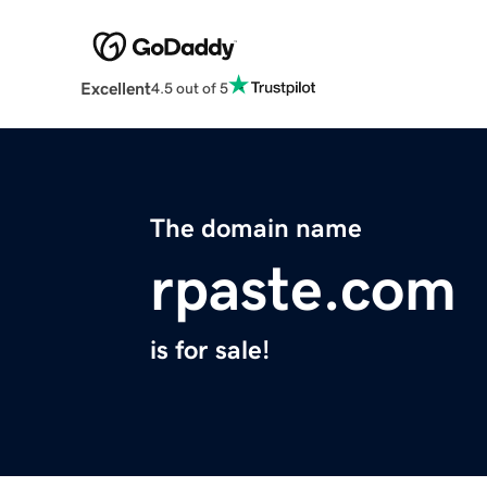
Excellent
4.5 out of 5
The domain name
rpaste.com
is for sale!